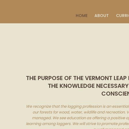
CART
HOME
ABOUT
CURR
THE PURPOSE OF THE VERMONT LEAP
THE KNOWLEDGE NECESSARY F
CONSCIEN
We recognize that the logging profession is an essenti
our forests for wood, water, wildlife and recreation.
managed. We see education as offering a positive a
learning among loggers. We will strive to promote profe