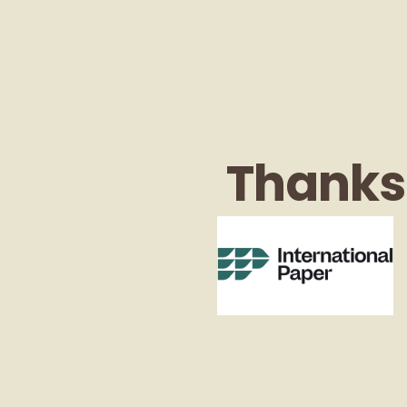
Thanks 