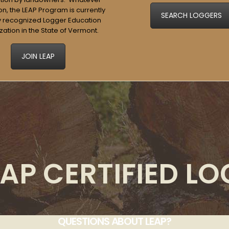
n, the LEAP Program is currently
SEARCH LOGGERS
y recognized Logger Education
zation in the State of Vermont.
JOIN LEAP
AP CERTIFIED L
QUESTIONS ABOUT LEAP?