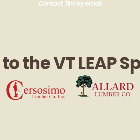
Contact Tim by email
to the VT LEAP S