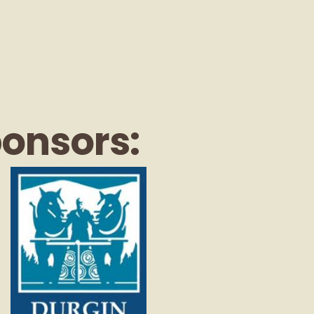
ponsors: