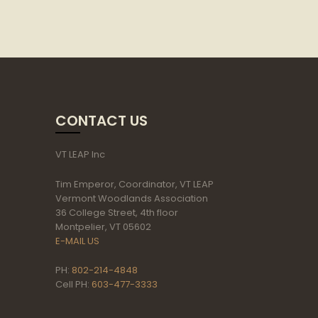
CONTACT US
VT LEAP Inc
Tim Emperor, Coordinator, VT LEAP
Vermont Woodlands Association
36 College Street, 4th floor
Montpelier, VT 05602
E-MAIL US
PH:
802-214-4848
Cell PH:
603-477-3333