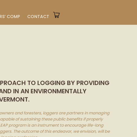
RS’ COMP
CONTACT
APPROACH TO LOGGING BY PROVIDING
 AND IN AN ENVIRONMENTALLY
 VERMONT.
downers and foresters, loggers are partners in managing
apable of sustaining these public benefits if properly
EAP program is an instrument to encourage life-long
gers. The outcome of this endeavor, we envision, will be