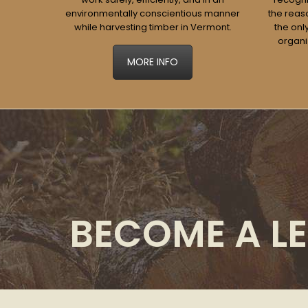
environmentally conscientious manner
the reaso
while harvesting timber in Vermont.
the onl
organi
MORE INFO
BECOME A LE