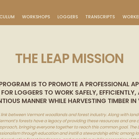
ICULUM
WORKSHOPS
LOGGERS
TRANSCRIPTS
WORKE
THE LEAP MISSION
 PROGRAM IS TO PROMOTE A PROFESSIONAL 
OR LOGGERS TO WORK SAFELY, EFFICIENTLY,
TIOUS MANNER WHILE HARVESTING TIMBER IN
al link between Vermont woodlands and forest industry. Along with lan
 Vermont’s forests have a legacy of providing these resources and are c
pproach, bringing everyone together to reach this common goal. The L
ssionalism through education and instill a stewardship ethic among log