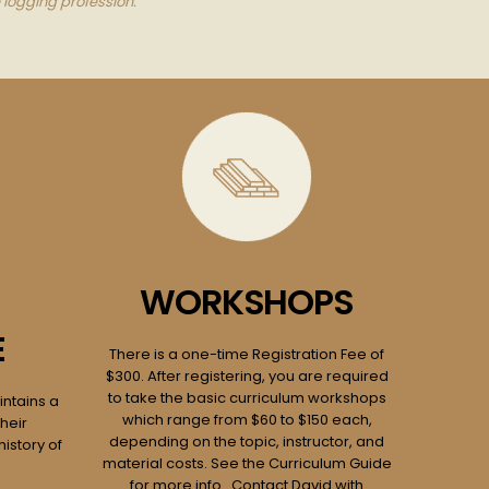
 logging profession.
WORKSHOPS
E
There is a one-time Registration Fee of
$300. After registering, you are required
to take the basic curriculum workshops
ntains a
which range from $60 to $150 each,
heir
depending on the topic, instructor, and
history of
material costs. See the Curriculum Guide
for more info. Contact David with