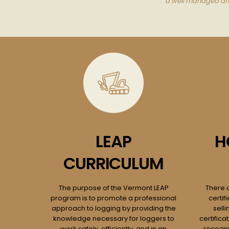
a well managed and 
LEAP
H
CURRICULUM
The purpose of the Vermont LEAP
There 
program is to promote a professional
certif
approach to logging by providing the
selli
knowledge necessary for loggers to
certific
work safely, efficiently, and in an
recogni