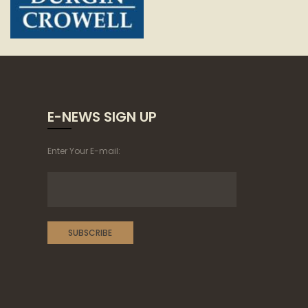
E-NEWS SIGN UP
Enter Your E-mail: