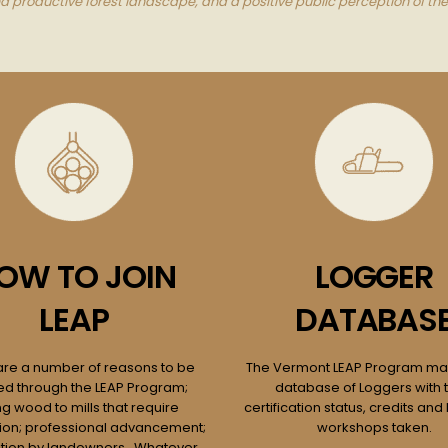
productive forest landscape, and a positive public perception of the
OW TO JOIN
LOGGER
LEAP
DATABAS
are a number of reasons to be
The Vermont LEAP Program mai
ied through the LEAP Program;
database of Loggers with t
ng wood to mills that require
certification status, credits and 
ation; professional advancement;
workshops taken.
tion by landowners. Whatever