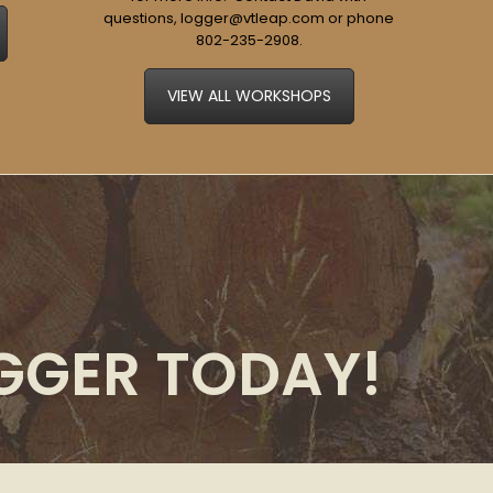
questions,
logger@vtleap.com
or phone
802-235-2908
.
VIEW ALL WORKSHOPS
OGGER TODAY!